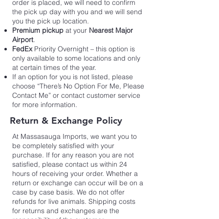
order is placed, we will need to confirm
the pick up day with you and we will send
you the pick up location.
Premium pickup
at your
Nearest Major
Airport
.
FedEx
Priority Overnight – this option is
only available to some locations and only
at certain times of the year.
If an option for you is not listed, please
choose “There’s No Option For Me, Please
Contact Me” or contact customer service
for more information.
Return & Exchange Policy
At Massasauga Imports,
we want you to
be completely satisfied with your
purchase. If for any reason you are not
satisfied, please contact us within 24
hours of receiving your order. Whether a
return or exchange can occur will be on a
case by case basis. We do not offer
refunds for live animals. Shipping costs
for returns and exchanges are the