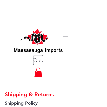
Massasauga Imports
Search for a product
Shipping & Returns
Shipping Policy