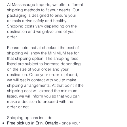
At Massasauga Imports, we offer different
shipping methods to fit your needs. Our
packaging is designed to ensure your
animals arrive safely and healthy.
Shipping costs vary depending on the
destination and weight/volume of your
order.
Please note that at checkout the cost of
shipping will show the MINIMUM fee for
that shipping option. The shipping fees
listed are subject to increase depending
on the size of your order and your
destination. Once your order is placed,
we will get in contact with you to make
shipping arrangements. At that point if the
shipping cost will exceed the minimum
listed, we will inform you so that you can
make a decision to proceed with the
order or not.
Shipping options include:
Free pick up
in
Erin, Ontario
- once your