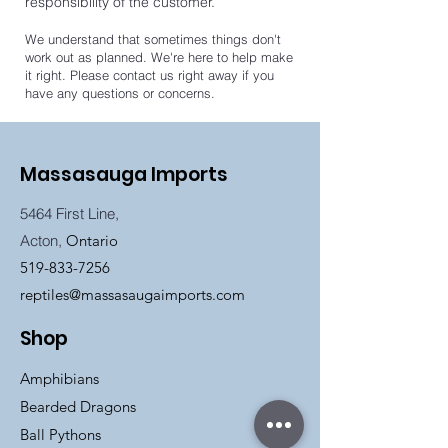
responsibility of the customer.
We understand that sometimes things don't
work out as planned. We're here to help make
it right. Please contact us right away if you
have any questions or concerns.
Massasauga Imports
5464 First Line,
Acton,
Ontario
519-833-7256
reptiles@massasaugaimports.com
Shop
Amphibians
Bearded Dragons
Ball Pythons