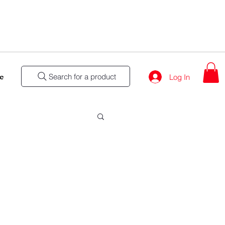
Search for a product
e
Log In