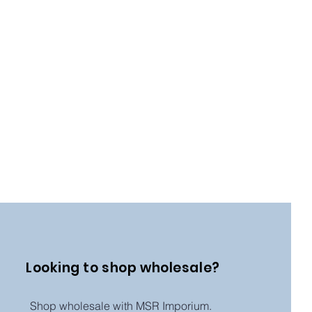
Looking to shop wholesale?
Shop wholesale with MSR Imporium.