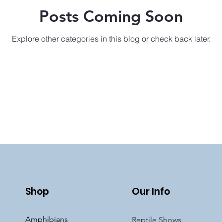
Posts Coming Soon
Explore other categories in this blog or check back later.
Shop
Our Info
Amphibians
Reptile Shows