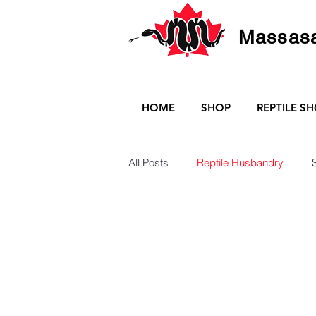
Massasa
HOME
SHOP
REPTILE S
All Posts
Reptile Husbandry