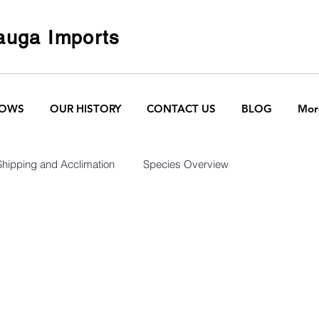
uga Imports
HOWS
OUR HISTORY
CONTACT US
BLOG
Mor
Shipping and Acclimation
Species Overview