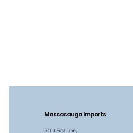
Massasauga Imports
5464 First Line,