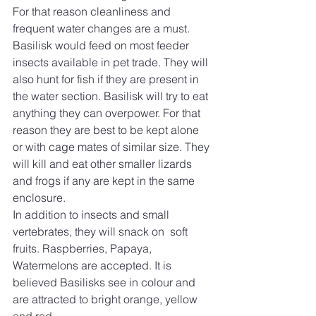
For that reason cleanliness and 
frequent water changes are a must. 
Basilisk would feed on most feeder 
insects available in pet trade. They will 
also hunt for fish if they are present in 
the water section. Basilisk will try to eat 
anything they can overpower. For that 
reason they are best to be kept alone 
or with cage mates of similar size. They 
will kill and eat other smaller lizards 
and frogs if any are kept in the same 
enclosure.
In addition to insects and small 
vertebrates, they will snack on  soft 
fruits. Raspberries, Papaya, 
Watermelons are accepted. It is 
believed Basilisks see in colour and 
are attracted to bright orange, yellow 
and red. 