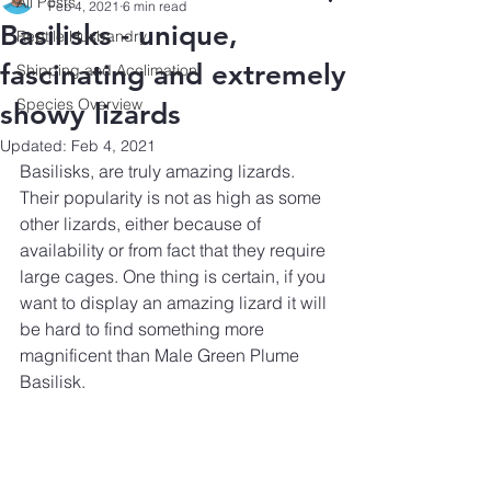
All Posts
Feb 4, 2021
6 min read
Basilisks - unique,
Reptile Husbandry
fascinating and extremely
Shipping and Acclimation
Species Overview
showy lizards
Updated:
Feb 4, 2021
Basilisks, are truly amazing lizards. 
Their popularity is not as high as some 
other lizards, either because of 
availability or from fact that they require 
large cages. One thing is certain, if you 
want to display an amazing lizard it will 
be hard to find something more 
magnificent than Male Green Plume 
Basilisk. 