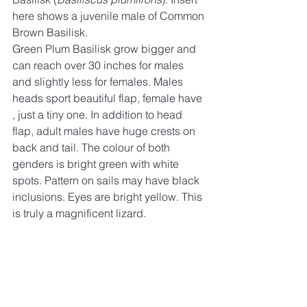
here shows a juvenile male of Common 
Brown Basilisk. 
Green Plum Basilisk grow bigger and 
can reach over 30 inches for males 
and slightly less for females. Males 
heads sport beautiful flap, female have 
, just a tiny one. In addition to head 
flap, adult males have huge crests on 
back and tail. The colour of both 
genders is bright green with white 
spots. Pattern on sails may have black 
inclusions. Eyes are bright yellow. This 
is truly a magnificent lizard. 