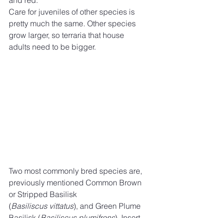
Care for juveniles of other species is 
pretty much the same. Other species 
grow larger, so terraria that house 
adults need to be bigger. 
Two most commonly bred species are, 
previously mentioned Common Brown 
or Stripped Basilisk
(
Basiliscus vittatus
), and Green Plume 
Basilisk (
Basiliscus plumifrons
). Insert 