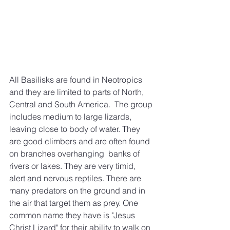
All Basilisks are found in Neotropics 
and they are limited to parts of North, 
Central and South America.  The group 
includes medium to large lizards, 
leaving close to body of water. They 
are good climbers and are often found 
on branches overhanging  banks of 
rivers or lakes. They are very timid, 
alert and nervous reptiles. There are 
many predators on the ground and in 
the air that target them as prey. One 
common name they have is "Jesus 
Christ Lizard" for their ability to walk on 