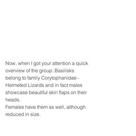
Now, when I got your attention a quick 
overview of the group. Basilisks 
belong to family Corytophanidae - 
Helmeted Lizards and in fact males 
showcase beautiful skin flaps on their 
heads.
Females have them as well, although 
reduced in size.