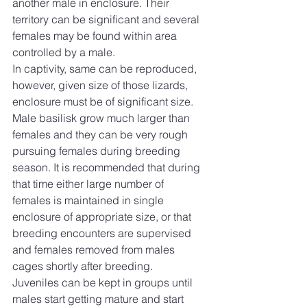
another male in enclosure. Their 
territory can be significant and several 
females may be found within area 
controlled by a male.
In captivity, same can be reproduced, 
however, given size of those lizards, 
enclosure must be of significant size. 
Male basilisk grow much larger than 
females and they can be very rough 
pursuing females during breeding 
season. It is recommended that during 
that time either large number of 
females is maintained in single 
enclosure of appropriate size, or that 
breeding encounters are supervised 
and females removed from males 
cages shortly after breeding.
Juveniles can be kept in groups until 
males start getting mature and start 