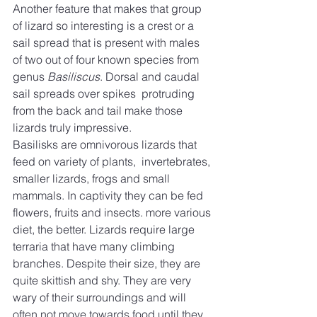
Another feature that makes that group 
of lizard so interesting is a crest or a 
sail spread that is present with males 
of two out of four known species from 
genus 
Basiliscus
. Dorsal and caudal 
sail spreads over spikes  protruding 
from the back and tail make those 
lizards truly impressive.
Basilisks are omnivorous lizards that 
feed on variety of plants,  invertebrates, 
smaller lizards, frogs and small 
mammals. In captivity they can be fed 
flowers, fruits and insects. more various 
diet, the better. Lizards require large 
terraria that have many climbing 
branches. Despite their size, they are 
quite skittish and shy. They are very 
wary of their surroundings and will 
often not move towards food until they 