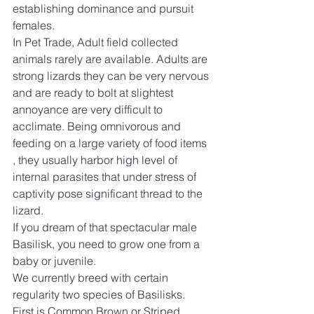
establishing dominance and pursuit 
females. 
In Pet Trade, Adult field collected 
animals rarely are available. Adults are 
strong lizards they can be very nervous 
and are ready to bolt at slightest  
annoyance are very difficult to 
acclimate. Being omnivorous and 
feeding on a large variety of food items 
, they usually harbor high level of 
internal parasites that under stress of 
captivity pose significant thread to the 
lizard. 
If you dream of that spectacular male 
Basilisk, you need to grow one from a 
baby or juvenile.
We currently breed with certain 
regularity two species of Basilisks.  
First is Common Brown or Striped 