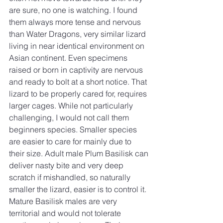
are sure, no one is watching. I found 
them always more tense and nervous 
than Water Dragons, very similar lizard 
living in near identical environment on 
Asian continent. Even specimens 
raised or born in captivity are nervous 
and ready to bolt at a short notice. That 
lizard to be properly cared for, requires 
larger cages. While not particularly 
challenging, I would not call them 
beginners species. Smaller species 
are easier to care for mainly due to 
their size. Adult male Plum Basilisk can 
deliver nasty bite and very deep 
scratch if mishandled, so naturally 
smaller the lizard, easier is to control it. 
Mature Basilisk males are very 
territorial and would not tolerate 