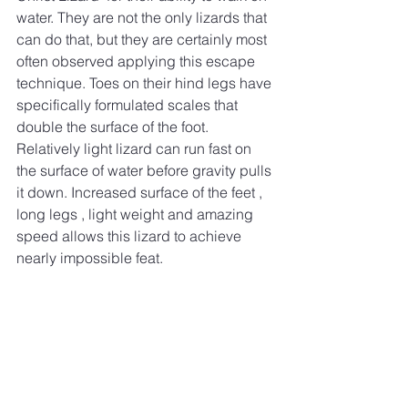
water. They are not the only lizards that 
can do that, but they are certainly most 
often observed applying this escape 
technique. Toes on their hind legs have 
specifically formulated scales that 
double the surface of the foot. 
Relatively light lizard can run fast on 
the surface of water before gravity pulls 
it down. Increased surface of the feet , 
long legs , light weight and amazing 
speed allows this lizard to achieve 
nearly impossible feat. 