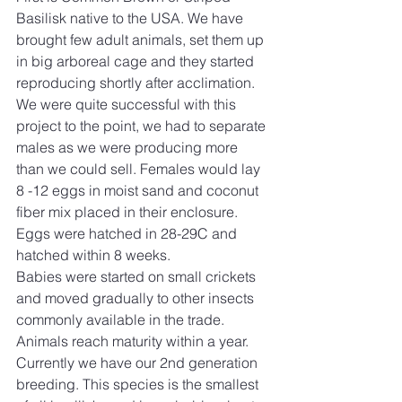
Basilisk native to the USA. We have 
brought few adult animals, set them up 
in big arboreal cage and they started 
reproducing shortly after acclimation. 
We were quite successful with this 
project to the point, we had to separate 
males as we were producing more 
than we could sell. Females would lay 
8 -12 eggs in moist sand and coconut 
fiber mix placed in their enclosure. 
Eggs were hatched in 28-29C and 
hatched within 8 weeks. 
Babies were started on small crickets 
and moved gradually to other insects 
commonly available in the trade. 
Animals reach maturity within a year. 
Currently we have our 2nd generation 
breeding. This species is the smallest 