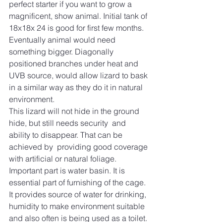
perfect starter if you want to grow a 
magnificent, show animal. Initial tank of 
18x18x 24 is good for first few months. 
Eventually animal would need 
something bigger. Diagonally 
positioned branches under heat and 
UVB source, would allow lizard to bask 
in a similar way as they do it in natural 
environment. 
This lizard will not hide in the ground 
hide, but still needs security  and 
ability to disappear. That can be 
achieved by  providing good coverage 
with artificial or natural foliage. 
Important part is water basin. It is 
essential part of furnishing of the cage. 
It provides source of water for drinking, 
humidity to make environment suitable 
and also often is being used as a toilet. 