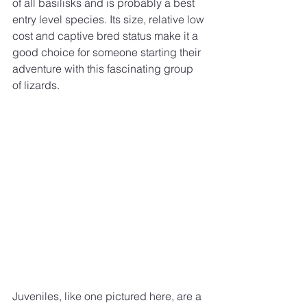
of all basilisks and is probably a best 
entry level species. Its size, relative low 
cost and captive bred status make it a 
good choice for someone starting their 
adventure with this fascinating group 
of lizards. 
Juveniles, like one pictured here, are a 