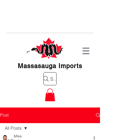
Massasauga Imports
Search for a product
Post
All Posts
Mike